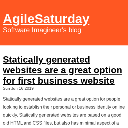
AgileSaturday
Software Imagineer's blog
Statically generated
websites are a great option
for first business website
Sun Jun 16 2019
Statically generated websites are a great option for people
looking to establish their personal or business identity online
quickly. Statically generated websites are based on a good
old HTML and CSS files, but also has minimal aspect of a