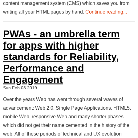
content management system (CMS) which saves you from
writing all your HTML pages by hand.
Continue reading...
PWAs - an umbrella term
for apps with higher
standards for Reliability,
Performance and
Engagement
Sun Feb 03 2019
Over the years Web has went through several waves of
advancement: Web 2.0, Single Page Applications, HTML5,
mobile Web, responsive Web and many shorter phases
which did not get their name cemented in the history of the
web. All of these periods of technical and UX evolution