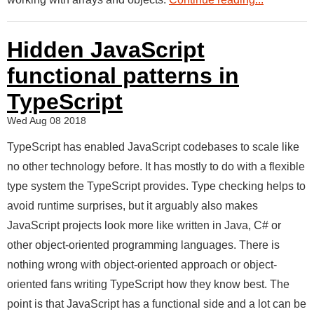
Hidden JavaScript
functional patterns in
TypeScript
Wed Aug 08 2018
TypeScript has enabled JavaScript codebases to scale like
no other technology before. It has mostly to do with a flexible
type system the TypeScript provides. Type checking helps to
avoid runtime surprises, but it arguably also makes
JavaScript projects look more like written in Java, C# or
other object-oriented programming languages. There is
nothing wrong with object-oriented approach or object-
oriented fans writing TypeScript how they know best. The
point is that JavaScript has a functional side and a lot can be