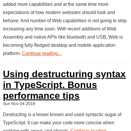
added more capabilities and at the same time more
expectations of how modern websites should look and
behave. And number of Web capabilities is not going to stop
increasing any time soon. With recent additions of Web
Assembly and native APIs like bluetooth and USB, Web is
becoming fully fledged desktop and mobile application
platform.
Continue reading...
Using destructuring syntax
in TypeScript. Bonus
performance tips
Sun Nov 04 2018
Destructing is a lesser known and used syntactic sugar of
TypeScript. It can make your code more concise when
working with arrays and objects.
Continue reading...