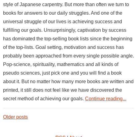
style of Japanese carpentry. But more than often we turn to
books for answers to our daily struggles. And one of the
universal struggle of our lives is achieving success and
fulfilling our goals. Unsurprisingly, captivation by success
has dominated the top-selling book lists since the beginning
of the top-lists. Goal setting, motivation and success has
probably been approached from every single possible angle.
Pop-science, spirituality, mathematics and all kinds of
pseudo sciences, just pick one and you will find a book
about it. But no matter how many more books are written and
printed, it still does not feel like we have discovered the
secret method of achieving our goals.
Continue reading...
Older posts