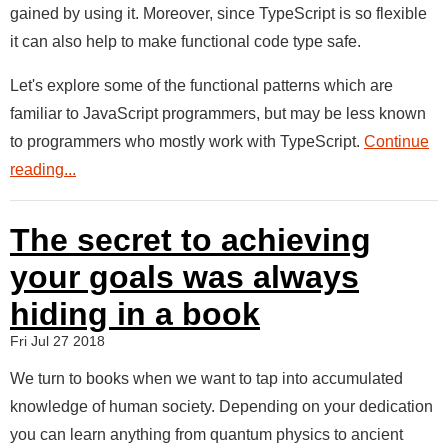
gained by using it. Moreover, since TypeScript is so flexible
it can also help to make functional code type safe.
Let's explore some of the functional patterns which are
familiar to JavaScript programmers, but may be less known
to programmers who mostly work with TypeScript.
Continue
reading...
The secret to achieving
your goals was always
hiding in a book
Fri Jul 27 2018
We turn to books when we want to tap into accumulated
knowledge of human society. Depending on your dedication
you can learn anything from quantum physics to ancient